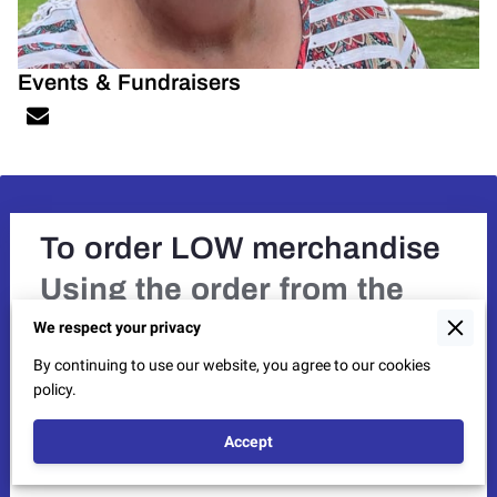
Events & Fundraisers
To order LOW merchandise
Using the order from the
Newsletter,
provide the item
We respect your privacy
number, quantity, and size.
By continuing to use our website, you agree to our cookies
If you need an order form,
policy.
send us a message with
Accept
email address.