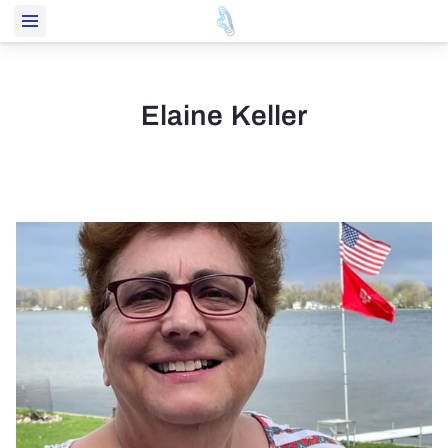
Elaine Keller