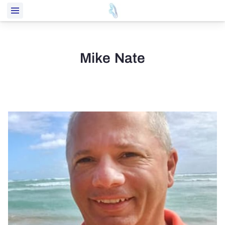
Mike Nate