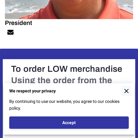
President
To order LOW merchandise
Using the order from the
Newsletter,
provide the item
We respect your privacy
number, quantity, and size.
By continuing to use our website, you agree to our cookies
If you need an order form,
policy.
send us a message with
Accept
email address.