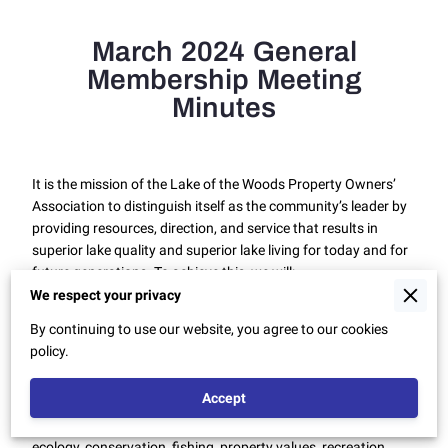
March 2024 General
Membership Meeting
Minutes
It is the mission of the Lake of the Woods Property Owners’
Association to distinguish itself as the community’s leader by
providing resources, direction, and service that results in
superior lake quality and superior lake living for today and for
future generations. To achieve this, we will:
We respect your privacy
1. Continuously improve our Association and the Lake
By continuing to use our website, you agree to our cookies
environment.
policy.
2. Provide information and education to keep our members
informed on priorities and goals.
Accept
3. Place equal emphasis on all Lake of the Woods’ Priorities:
ecology, conservation, fishing, property values, recreation,