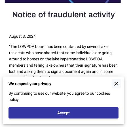
Notice of fraudulent activity
August 3, 2024
“The LOWPOA board has been contacted by several lake
residents who have shared that some individuals are going
around to homes on the lake impersonating LOWPOA
members and telling lake owners that their signature has been
lost and asking them to sign a document again and in some
cases asking for donations.
We respect your privacy
This is fraudulent activity and no one from LOWPOA is
By continuing to use our website, you agree to our cookies
seeking signatures or collecting money from people in this
policy.
manner.
If you are approached by someone doing this please ask for
Accept
their name(s) and contact LOWPOA.”